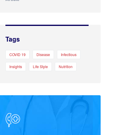
Tags
COVID 19
Disease
Infectious
Insights
Life Style
Nutrition