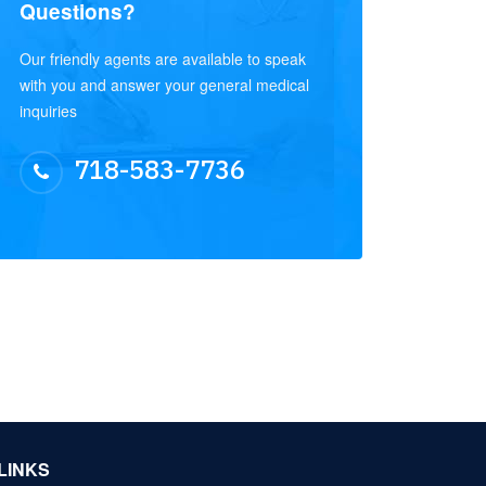
Questions?
Our friendly agents are available to speak
with you and answer your general medical
inquiries
718-583-7736
LINKS