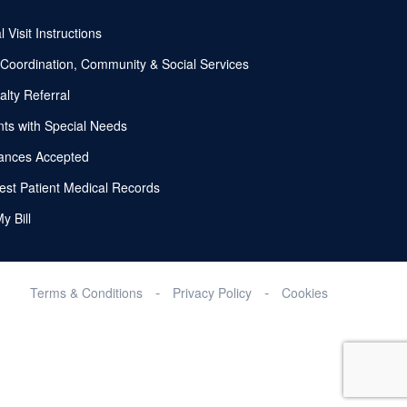
l Visit Instructions
Coordination, Community & Social Services
alty Referral
nts with Special Needs
ances Accepted
st Patient Medical Records
y Bill
Terms & Conditions
Privacy Policy
Cookies