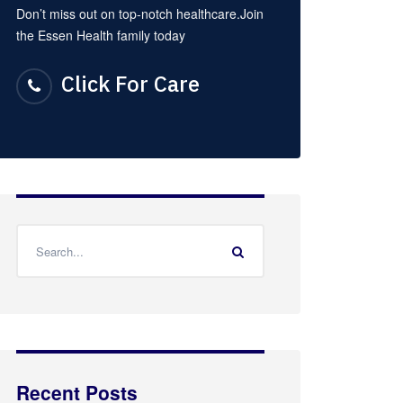
Don’t miss out on top-notch healthcare.Join
the Essen Health family today
Click For Care
Recent Posts