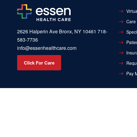
Virtua
Care 
2626 Halperin Ave Bronx, NY 10461
718-
Speci
583-7736
Patie
info@essenhealthcare.com
Insur
Click For Care
Reque
Pay M