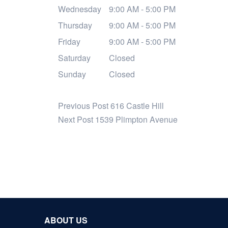
Wednesday
9:00 AM - 5:00 PM
Thursday
9:00 AM - 5:00 PM
Friday
9:00 AM - 5:00 PM
Saturday
Closed
Sunday
Closed
Previous Post
616 Castle Hill
Next Post
1539 Plimpton Avenue
ABOUT US