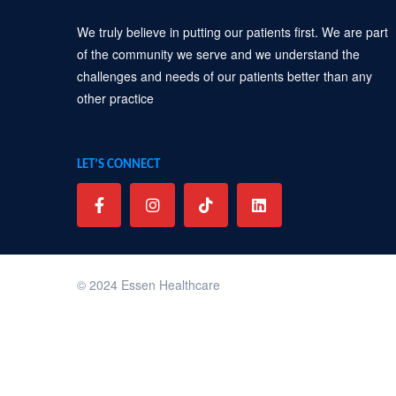
We truly believe in putting our patients first. We are part
of the community we serve and we understand the
challenges and needs of our patients better than any
other practice
LET’S CONNECT
© 2024 Essen Healthcare