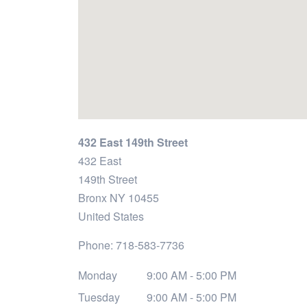
432 East 149th Street
432 East
149th Street
Bronx
NY
10455
United States
Phone:
718-583-7736
Monday
9:00 AM - 5:00 PM
Tuesday
9:00 AM - 5:00 PM