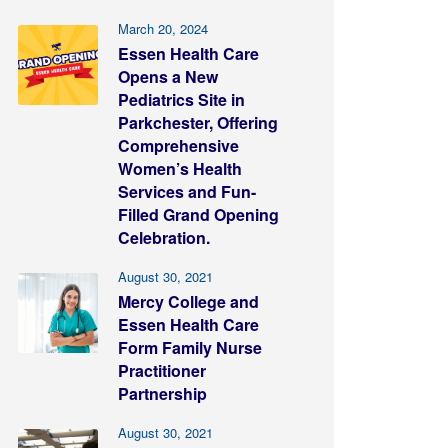
March 20, 2024
Essen Health Care
Opens a New
Pediatrics Site in
Parkchester, Offering
Comprehensive
Women’s Health
Services and Fun-
Filled Grand Opening
Celebration.
August 30, 2021
Mercy College and
Essen Health Care
Form Family Nurse
Practitioner
Partnership
August 30, 2021