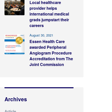
Local healthcare
provider helps
international medical
grads jumpstart their
careers
August 30, 2021
Essen Health Care
awarded Peripheral
Angiogram Procedure
Accreditation from The
Joint Commission
Archives
Article