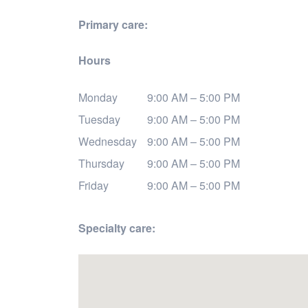
Primary care:
Hours
Monday
9:00 AM – 5:00 PM
Tuesday
9:00 AM – 5:00 PM
Wednesday
9:00 AM – 5:00 PM
Thursday
9:00 AM – 5:00 PM
Friday
9:00 AM – 5:00 PM
Specialty care: