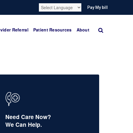
Pay My bill
vider Referral
Patient Resources
About
Need Care Now?
We Can Help.