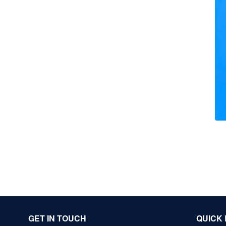
GET IN TOUCH
QUICK 