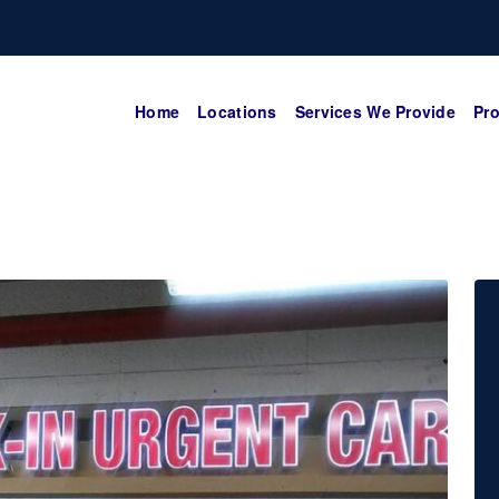
Home
Locations
Services We Provide
Pro