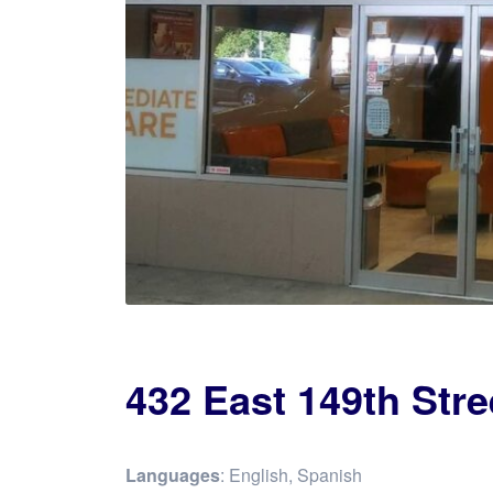
432 East 149th Stre
Languages
: English, Spanish