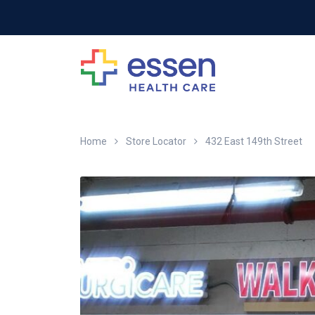
Home
Store Locator
432 East 149th Street