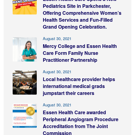
Pediatrics Site in Parkchester,
Offering Comprehensive Women’s
Health Services and Fun-Filled
Grand Opening Celebration.
August 30, 2021
Mercy College and Essen Health
Care Form Family Nurse
Practitioner Partnership
August 30, 2021
Local healthcare provider helps
international medical grads
jumpstart their careers
August 30, 2021
Essen Health Care awarded
Peripheral Angiogram Procedure
Accreditation from The Joint
Commission