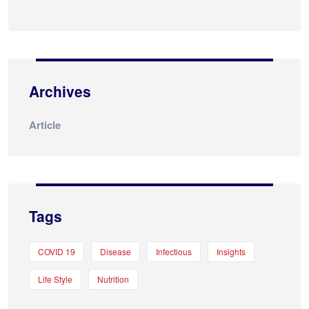
Archives
Article
Tags
COVID 19
Disease
Infectious
Insights
Life Style
Nutrition