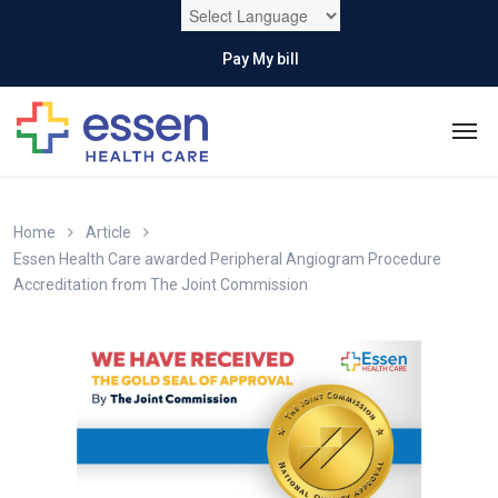
Pay My bill
Home
Article
Essen Health Care awarded Peripheral Angiogram Procedure
Accreditation from The Joint Commission