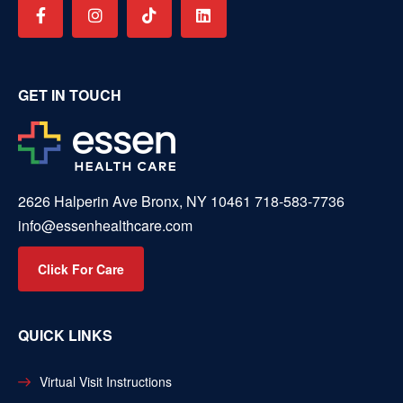
GET IN TOUCH
2626 Halperin Ave Bronx, NY 10461
718-583-7736
info@essenhealthcare.com
Click For Care
QUICK LINKS
Virtual Visit Instructions