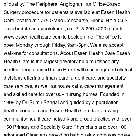
of quality.” The Peripheral Angiogram, an Office-Based
Surgery procedure for patients is available at Essen Health
Care located at 1775 Grand Concourse, Bronx, NY 10453.
To schedule an appointment, call 718-299-4300 or go to
www.essenhealthcare.com to book online. The office is
open Monday through Friday, 9am-5pm. We also accept
walk-ins for consultations. About Essen Health Care Essen
Health Care is the largest privately held multispecialty
medical group based in the Bronx with six integrated clinical
divisions offering primary care, urgent care, and specialty
care services, as well as house calls, care management,
and skilled care for over 60+ nursing homes. Founded in
1999 by Dr. Sumir Sahgal and guided by a population
health model of care, Essen Health Care is a growing
community healthcare network and group practice with over
150 Primary and Specialty Care Physicians and over 100
advanced Clinicians providing high quality, compassionate,