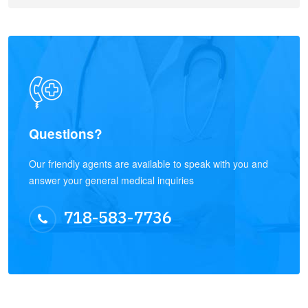
Questions?
Our friendly agents are available to speak with you and
answer your general medical inquiries
718-583-7736