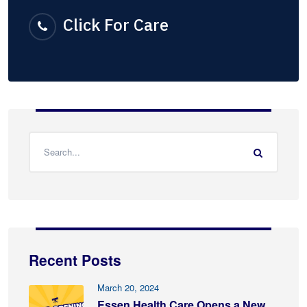
Click For Care
Recent Posts
March 20, 2024
Essen Health Care Opens a New