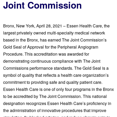
Joint Commission
Bronx, New York, April 28, 2021 – Essen Health Care, the
largest privately owned multi-specialty medical network
based in the Bronx, has earned The Joint Commission’s
Gold Seal of Approval for the Peripheral Angiogram
Procedure. This accreditation was awarded for
demonstrating continuous compliance with The Joint
Commissions performance standards. The Gold Seal is a
symbol of quality that reflects a health care organization’s
commitment to providing safe and quality patient care.
Essen Health Care is one of only four programs in the Bronx
to be accredited by The Joint Commission. This national
designation recognizes Essen Health Care’s proficiency in
the administration of innovative procedures that improve