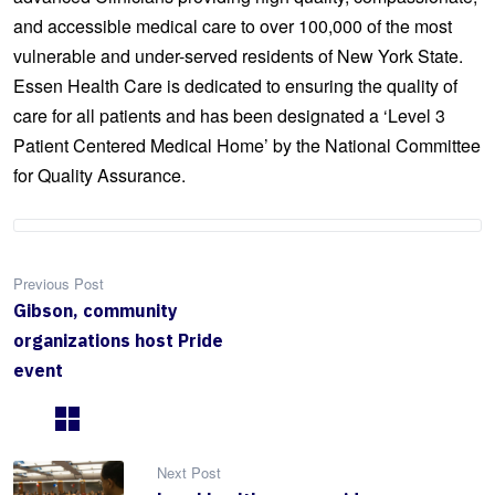
and accessible medical care to over 100,000 of the most
vulnerable and under-served residents of New York State.
Essen Health Care is dedicated to ensuring the quality of
care for all patients and has been designated a ‘Level 3
Patient Centered Medical Home’ by the National Committee
for Quality Assurance.
Previous Post
Gibson, community
organizations host Pride
event
Next Post