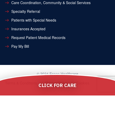
Care Coordination, Community & Social Services
Specialty Referral
Patients with Special Needs
Insurances Accepted
Request Patient Medical Records
Pay My Bill
© 2024 Essen Healthcare
Terms & Conditions
Privacy Policy
Cookies
CLICK FOR CARE