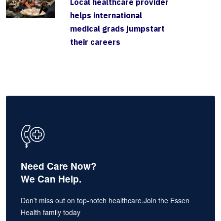
Local healthcare provider
helps international
medical grads jumpstart
their careers
Need Care Now?
We Can Help.
Don’t miss out on top-notch healthcare.Join the Essen
Health family today