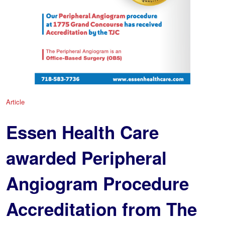
Article
Essen Health Care
awarded Peripheral
Angiogram Procedure
Accreditation from The