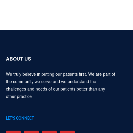
ABOUT US
We truly believe in putting our patients first. We are part of
the community we serve and we understand the
challenges and needs of our patients better than any
other practice
LET’S CONNECT