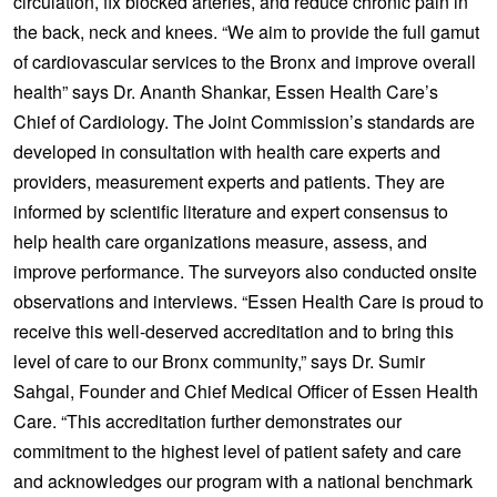
circulation, fix blocked arteries, and reduce chronic pain in
the back, neck and knees. “We aim to provide the full gamut
of cardiovascular services to the Bronx and improve overall
health” says Dr. Ananth Shankar, Essen Health Care’s
Chief of Cardiology. The Joint Commission’s standards are
developed in consultation with health care experts and
providers, measurement experts and patients. They are
informed by scientific literature and expert consensus to
help health care organizations measure, assess, and
improve performance. The surveyors also conducted onsite
observations and interviews. “Essen Health Care is proud to
receive this well-deserved accreditation and to bring this
level of care to our Bronx community,” says Dr. Sumir
Sahgal, Founder and Chief Medical Officer of Essen Health
Care. “This accreditation further demonstrates our
commitment to the highest level of patient safety and care
and acknowledges our program with a national benchmark