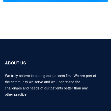
ABOUT US
We truly believe in putting our patients first. We are part of
the community we serve and we understand the
challenges and needs of our patients better than any
other practice