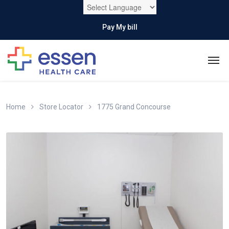
Pay My bill
Home
Store Locator
1775 Grand Concourse