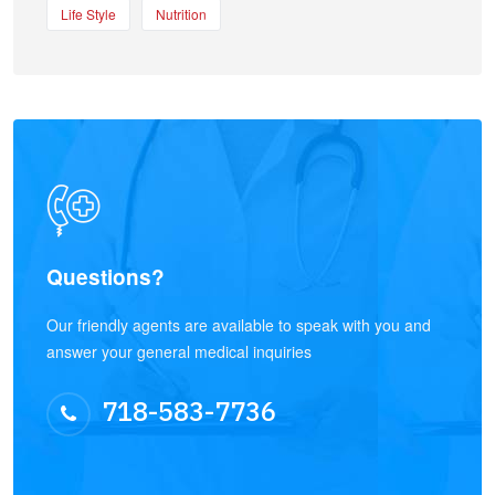
Life Style
Nutrition
Questions?
Our friendly agents are available to speak with you and
answer your general medical inquiries
718-583-7736