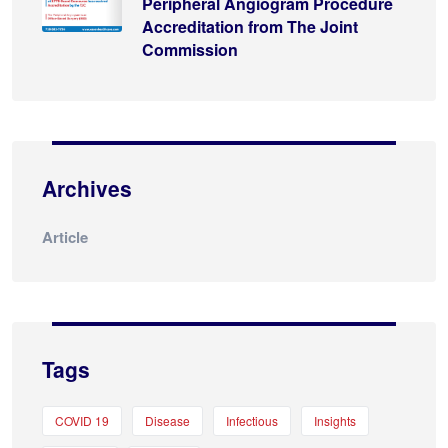
Peripheral Angiogram Procedure
Accreditation from The Joint
Commission
Archives
Article
Tags
COVID 19
Disease
Infectious
Insights