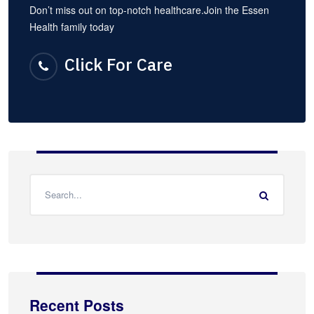
Don’t miss out on top-notch healthcare.Join the Essen
Health family today
Click For Care
Recent Posts