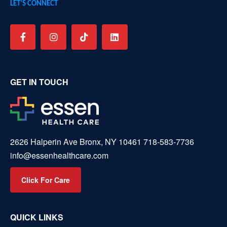
LET’S CONNECT
GET IN TOUCH
2626 Halperin Ave Bronx, NY 10461
718-583-7736
info@essenhealthcare.com
Click For Care
QUICK LINKS