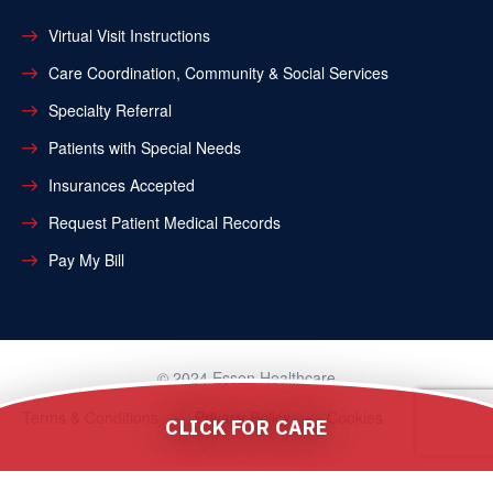
Virtual Visit Instructions
Care Coordination, Community & Social Services
Specialty Referral
Patients with Special Needs
Insurances Accepted
Request Patient Medical Records
Pay My Bill
© 2024 Essen Healthcare
Terms & Conditions
Privacy Policy
Cookies
CLICK FOR CARE