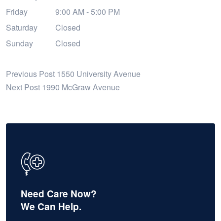
Friday
9:00 AM - 5:00 PM
Saturday
Closed
Sunday
Closed
Previous Post
1550 University Avenue
Next Post
1990 McGraw Avenue
Need Care Now?
We Can Help.