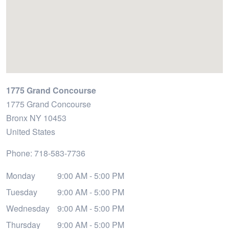
1775 Grand Concourse
1775 Grand Concourse
Bronx
NY
10453
United States
Phone:
718-583-7736
Monday
9:00 AM - 5:00 PM
Tuesday
9:00 AM - 5:00 PM
Wednesday
9:00 AM - 5:00 PM
Thursday
9:00 AM - 5:00 PM