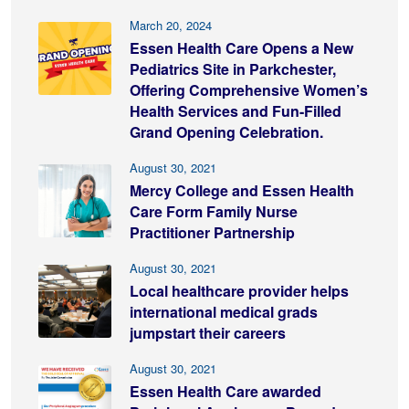
March 20, 2024
Essen Health Care Opens a New
Pediatrics Site in Parkchester,
Offering Comprehensive Women’s
Health Services and Fun-Filled
Grand Opening Celebration.
August 30, 2021
Mercy College and Essen Health
Care Form Family Nurse
Practitioner Partnership
August 30, 2021
Local healthcare provider helps
international medical grads
jumpstart their careers
August 30, 2021
Essen Health Care awarded