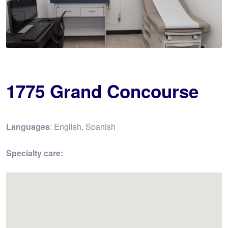
1775 Grand Concourse
Languages
: English, Spanish
Specialty care: