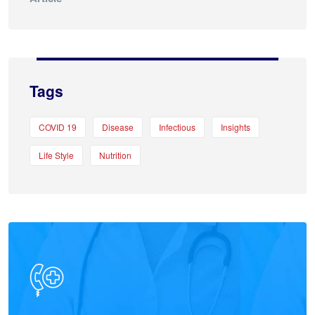
Tags
COVID 19
Disease
Infectious
Insights
Life Style
Nutrition