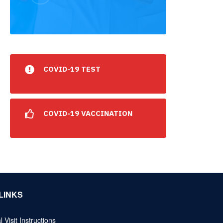
COVID-19 TEST
COVID-19 VACCINATION
LINKS
l Visit Instructions