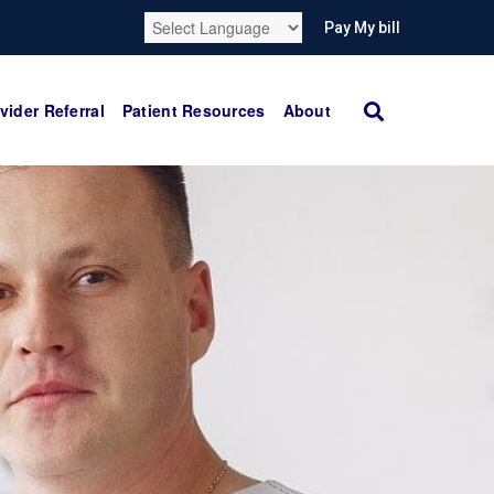
Pay My bill
vider Referral
Patient Resources
About