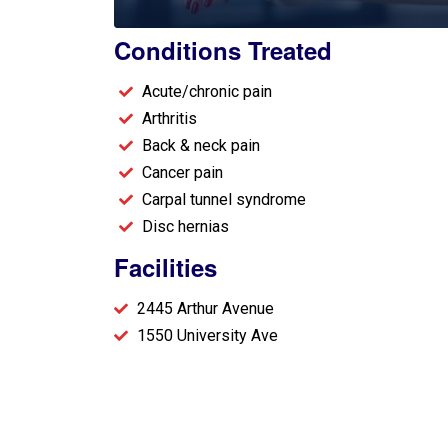
Conditions Treated​
Acute/chronic pain
Arthritis
Back & neck pain
Cancer pain
Carpal tunnel syndrome
Disc hernias
Facilities
2445 Arthur Avenue
1550 University Ave