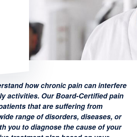
rstand how chronic pain can interfere
ly activities. Our Board-Certified pain
atients that are suffering from
wide range of disorders, diseases, or
th you to diagnose the cause of your