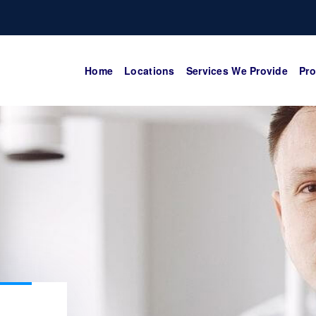
Home
Locations
Services We Provide
Pro