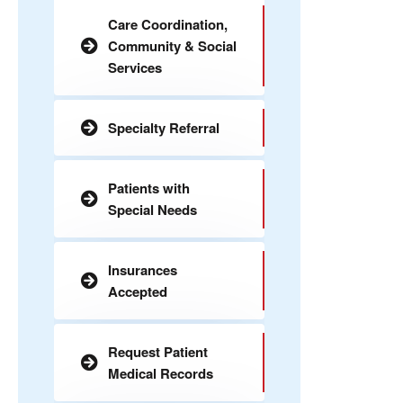
Care Coordination,
Community & Social
Services
Specialty Referral
Patients with
Special Needs
Insurances
Accepted
Request Patient
Medical Records