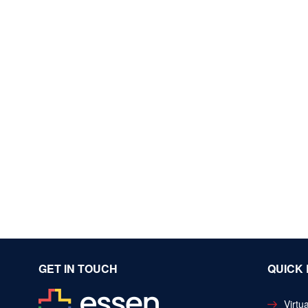
GET IN TOUCH
QUICK 
Virtua