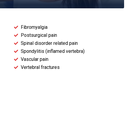
Fibromyalgia
Postsurgical pain
Spinal disorder related pain
Spondylitis (inflamed vertebra)
Vascular pain
Vertebral fractures