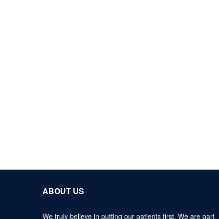
ABOUT US
We truly believe in putting our patients first. We are part