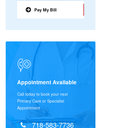
Pay My Bill
Appointment Available
Call today to book your next
Primary Care or Specialist
Appointment
718-583-7736