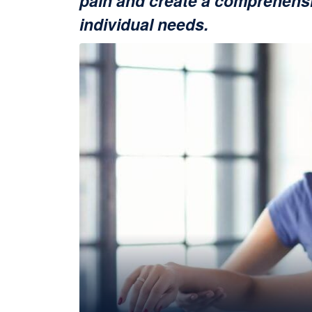
pain and create a comprehensi
individual needs.