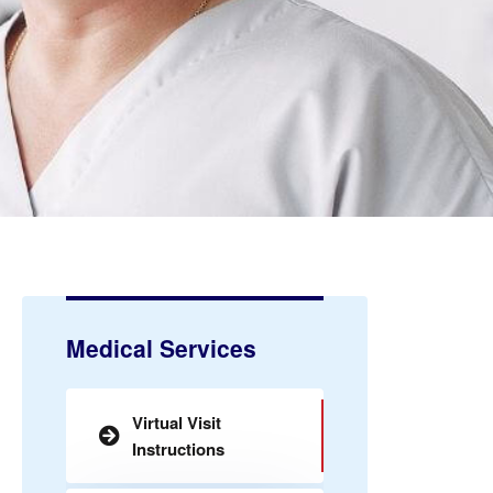
Medical Services
Virtual Visit
Instructions