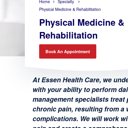
Home
Specialty
Physical Medicine & Rehabilitation
Physical Medicine &
Rehabilitation
Book An Appointment
At Essen Health Care, we unde
with your ability to perform dai
management specialists treat p
chronic pain, resulting from a 
complications. We will work wi