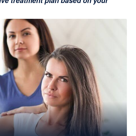
ve treatment plan based on your