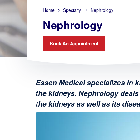
Home
Specialty
Nephrology
Nephrology
Book An Appointment
Essen Medical specializes in k
the kidneys. Nephrology deals 
the kidneys as well as its dise