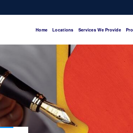
Home
Locations
Services We Provide
Pro