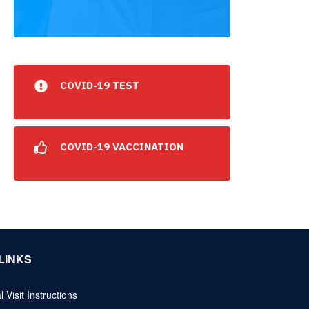
COVID-19 TEST
COVID-19 VACCINATION
LINKS
l Visit Instructions