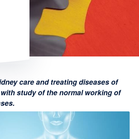
idney care and treating diseases of
with study of the normal working of
ases.