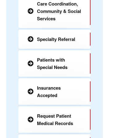
Care Coordination,
Community & Social
Services
Specialty Referral
Patients with
Special Needs
Insurances
Accepted
Request Patient
Medical Records