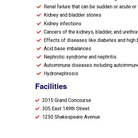
Renal failure that can be sudden or acute or
Kidney and bladder stones
Kidney infections
Cancers of the kidneys, bladder, and urethra
Effects of diseases like diabetes and high
Acid base imbalances
Nephrotic syndrome and nephritis
Autoimmune diseases including autoimmune v
Hydronephrosis
Facilities
2015 Grand Concourse
305 East 149th Street
1250 Shakespeare Avenue