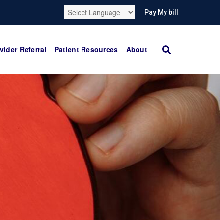
Pay My bill
vider Referral
Patient Resources
About