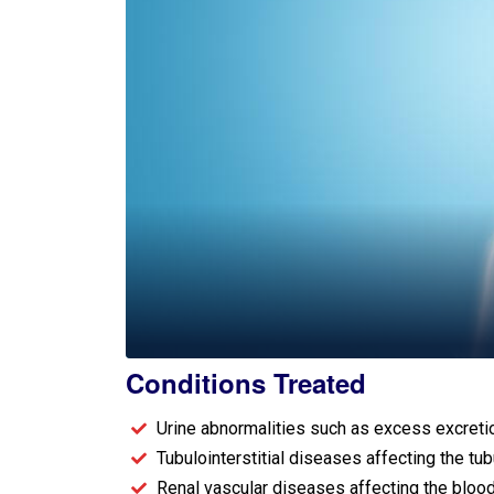
Conditions Treated​
Urine abnormalities such as excess excretion
Tubulointerstitial diseases affecting the tu
Renal vascular diseases affecting the bloo