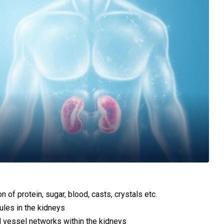
 of protein, sugar, blood, casts, crystals etc.
bules in the kidneys
d vessel networks within the kidneys