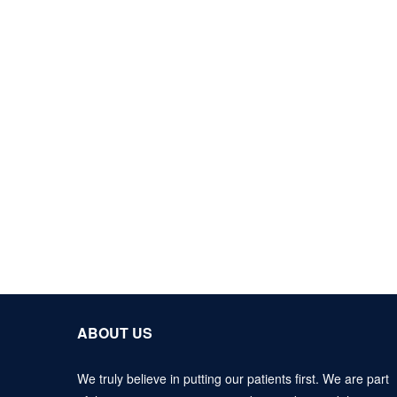
ABOUT US
We truly believe in putting our patients first. We are part