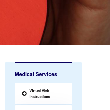
Medical Services
Virtual Visit
Instructions