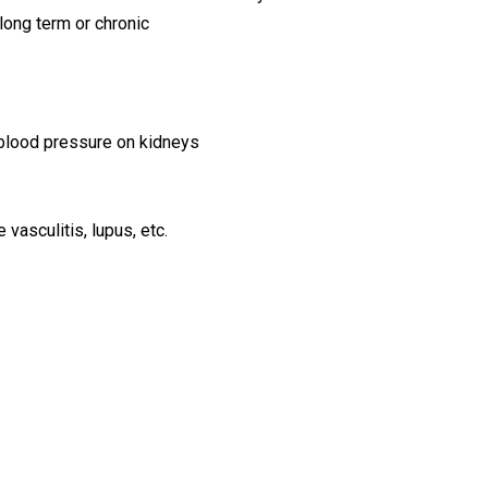
 long term or chronic
 blood pressure on kidneys
asculitis, lupus, etc.