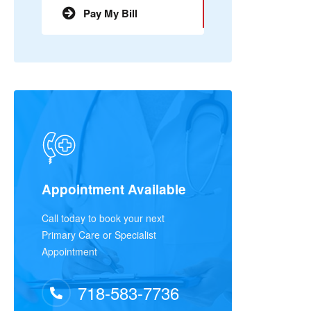
Pay My Bill
Appointment Available
Call today to book your next
Primary Care or Specialist
Appointment
718-583-7736