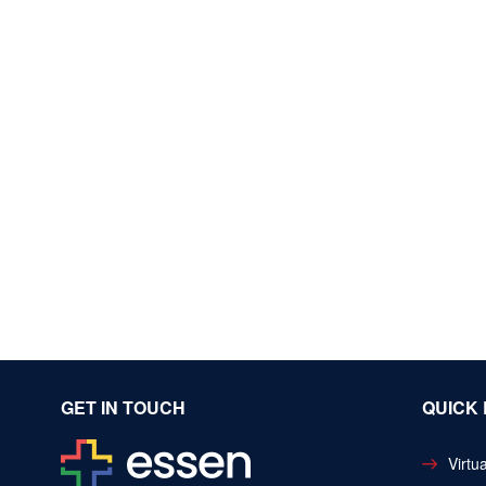
GET IN TOUCH
QUICK 
Virtua