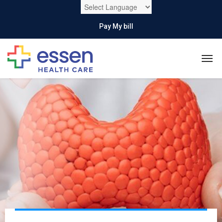
Pay My bill