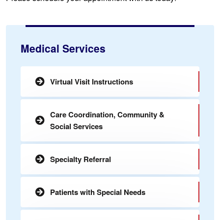
Medical Services
Virtual Visit Instructions
Care Coordination, Community &
Social Services
Specialty Referral
Patients with Special Needs