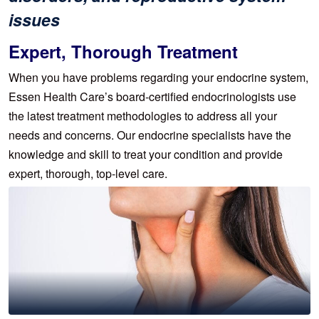
issues
Expert, Thorough Treatment
When you have problems regarding your endocrine system,
Essen Health Care’s board-certified endocrinologists use
the latest treatment methodologies to address all your
needs and concerns. Our endocrine specialists have the
knowledge and skill to treat your condition and provide
expert, thorough, top-level care.