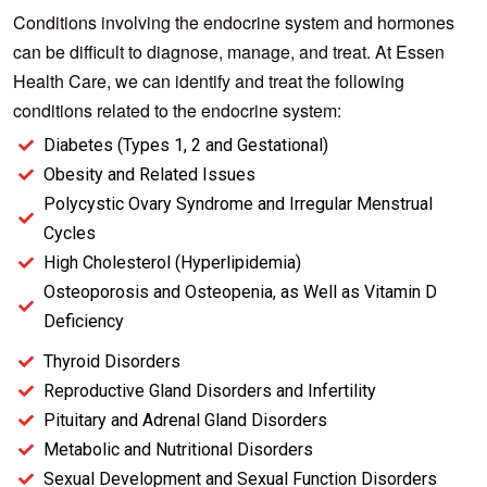
Conditions involving the endocrine system and hormones
can be difficult to diagnose, manage, and treat. At Essen
Health Care, we can identify and treat the following
conditions related to the endocrine system:
Diabetes (Types 1, 2 and Gestational)
Obesity and Related Issues
Polycystic Ovary Syndrome and Irregular Menstrual
Cycles
High Cholesterol (Hyperlipidemia)
Osteoporosis and Osteopenia, as Well as Vitamin D
Deficiency
Thyroid Disorders
Reproductive Gland Disorders and Infertility
Pituitary and Adrenal Gland Disorders
Metabolic and Nutritional Disorders
Sexual Development and Sexual Function Disorders