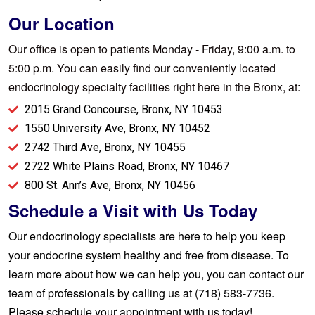
Our Location
Our office is open to patients Monday - Friday, 9:00 a.m. to
5:00 p.m. You can easily find our conveniently located
endocrinology specialty facilities right here in the Bronx, at:
2015 Grand Concourse, Bronx, NY 10453
1550 University Ave, Bronx, NY 10452
2742 Third Ave, Bronx, NY 10455
2722 White Plains Road, Bronx, NY 10467
800 St. Ann’s Ave, Bronx, NY 10456
Schedule a Visit with Us Today
Our endocrinology specialists are here to help you keep
your endocrine system healthy and free from disease. To
learn more about how we can help you, you can contact our
team of professionals by calling us at (718) 583-7736.
Please
schedule your appointment
with us today!