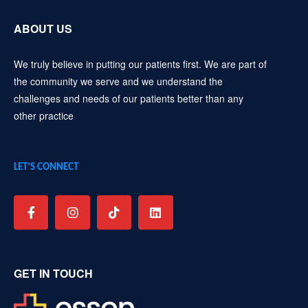
ABOUT US
We truly believe in putting our patients first. We are part of
the community we serve and we understand the
challenges and needs of our patients better than any
other practice
LET’S CONNECT
GET IN TOUCH