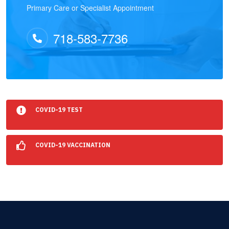
Primary Care or Specialist Appointment
718-583-7736
COVID-19 TEST
COVID-19 VACCINATION