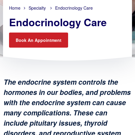
Home
Specialty
Endocrinology Care
Endocrinology Care
Book An Appointment
The endocrine system controls the
hormones in our bodies, and problems
with the endocrine system can cause
many complications. These can
include pituitary issues, thyroid
disorders, and reproductive system