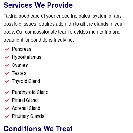
Services We Provide
Taking good care of your endocrinological system or any
possible issues requires attention to all the glands in your
body. Our compassionate team provides monitoring and
treatment for conditions involving:
Pancreas
Hypothalamus
Ovaries
Testes
Thyroid Gland
Parathyroid Gland
Pineal Gland
Adrenal Gland
Pituitary Glands
Conditions We Treat