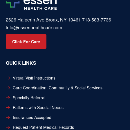
2626 Halperin Ave Bronx, NY 10461
718-583-7736
info@essenhealthcare.com
Click For Care
QUICK LINKS
Virtual Visit Instructions
Care Coordination, Community & Social Services
Specialty Referral
Patients with Special Needs
Insurances Accepted
Request Patient Medical Records