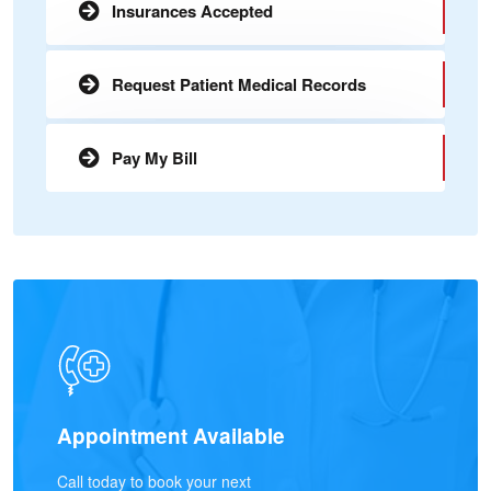
Insurances Accepted
Request Patient Medical Records
Pay My Bill
Appointment Available
Call today to book your next