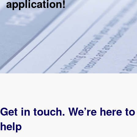
application!​
Get in touch. We’re here to
help