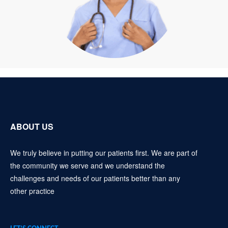
ABOUT US
We truly believe in putting our patients first. We are part of
the community we serve and we understand the
challenges and needs of our patients better than any
other practice