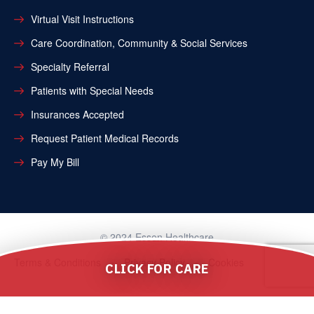
Virtual Visit Instructions
Care Coordination, Community & Social Services
Specialty Referral
Patients with Special Needs
Insurances Accepted
Request Patient Medical Records
Pay My Bill
© 2024 Essen Healthcare
Terms & Conditions
Privacy Policy
Cookies
CLICK FOR CARE