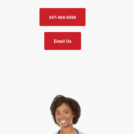
347-464-0558
Email Us