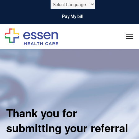
Pay My bill
Thank you for
submitting your referral