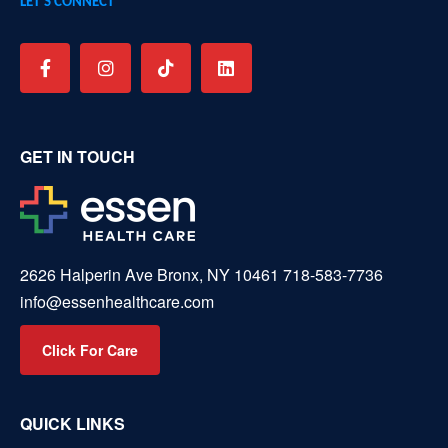
LET’S CONNECT
GET IN TOUCH
2626 Halperin Ave Bronx, NY 10461
718-583-7736
info@essenhealthcare.com
Click For Care
QUICK LINKS