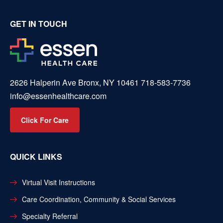
GET IN TOUCH
2626 Halperin Ave Bronx, NY 10461
718-583-7736
info@essenhealthcare.com
Click For Care
QUICK LINKS
Virtual Visit Instructions
Care Coordination, Community & Social Services
Specialty Referral