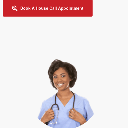
Book A House Call Appointment