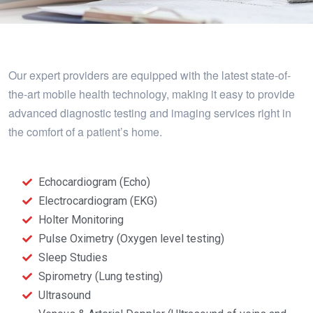
Our expert providers are equipped with the latest state-of-
the-art mobile health technology, making it easy to provide
advanced diagnostic testing and imaging services right in
the comfort of a patient’s home.
Echocardiogram (Echo)
Electrocardiogram (EKG)
Holter Monitoring
Pulse Oximetry (Oxygen level testing)
Sleep Studies
Spirometry (Lung testing)
Ultrasound