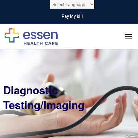
Pay My bill
Diagnostic
Testing/Imaging