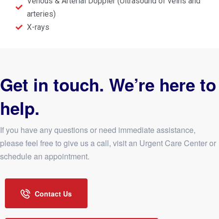
Venous & Arterial Doppler (Ultrasound of veins and
arteries)
X-rays
Get in touch. We’re here to
help.
If you have any questions or need immediate assistance,
please feel free to give us a call, visit an Urgent Care Center or
schedule an appointment.
Contact Us