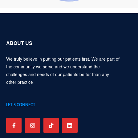
ABOUT US
We truly believe in putting our patients first. We are part of
the community we serve and we understand the
challenges and needs of our patients better than any
other practice
LET’S CONNECT