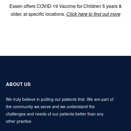
Essen offers COVID-19 Vaccine for Children 5 years &
older, at specific locations.
Click here to find out more
ABOUT US
We truly believe in putting our patients first. We are part of
the community we serve and we understand the
challenges and needs of our patients better than any
other practice