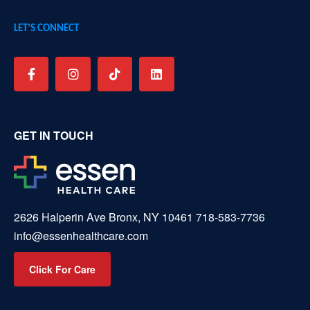
LET’S CONNECT
GET IN TOUCH
2626 Halperin Ave Bronx, NY 10461
718-583-7736
info@essenhealthcare.com
Click For Care