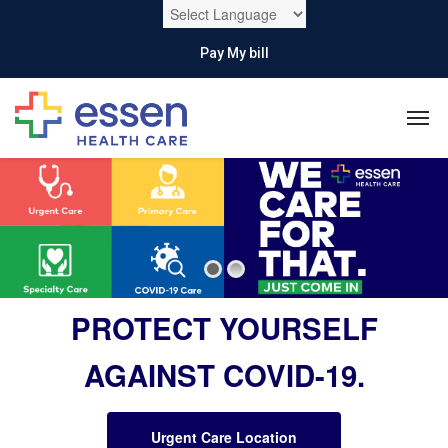
Pay My bill
PROTECT YOURSELF
AGAINST COVID-19.
Urgent Care Location