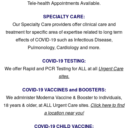
Tele-health Appointments Available.
SPECIALTY CARE:
Our Specialty Care providers offer clinical care and
treatment for specific area of expertise related to long term
effects of COVID-19 such as Infectious Disease,
Pulmonology, Cardiology and more.
COVID-19 TESTING:
We offer Rapid and PCR Testing for ALL at all
Urgent Care
sites.
COVID-19 VACCINES and BOOSTERS:
We administer Moderna Vaccine & Booster to individuals,
18 years & older, at ALL
Urgent Care sites.
Click here to find
a location near you!
COVID-19 CHILD VACCINE: