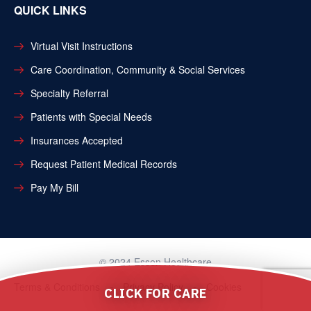
QUICK LINKS
Virtual Visit Instructions
Care Coordination, Community & Social Services
Specialty Referral
Patients with Special Needs
Insurances Accepted
Request Patient Medical Records
Pay My Bill
© 2024 Essen Healthcare
Terms & Conditions
Privacy Policy
Cookies
CLICK FOR CARE