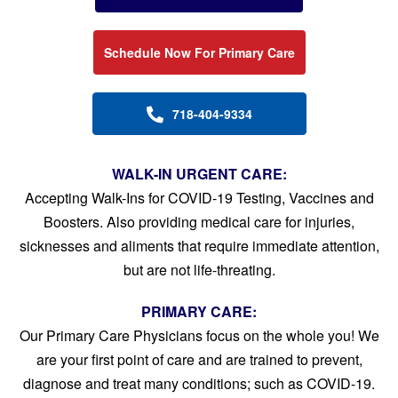
Schedule Now For Primary Care
718-404-9334
WALK-IN URGENT CARE:
Accepting Walk-Ins for COVID-19 Testing, Vaccines and
Boosters. Also providing medical care for injuries,
sicknesses and aliments that require immediate attention,
but are not life-threating.
PRIMARY CARE:
Our Primary Care Physicians focus on the whole you! We
are your first point of care and are trained to prevent,
diagnose and treat many conditions; such as COVID-19.