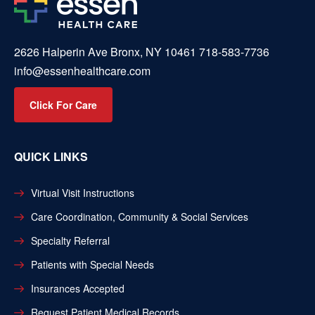
2626 Halperin Ave Bronx, NY 10461
718-583-7736
info@essenhealthcare.com
Click For Care
QUICK LINKS
Virtual Visit Instructions
Care Coordination, Community & Social Services
Specialty Referral
Patients with Special Needs
Insurances Accepted
Request Patient Medical Records