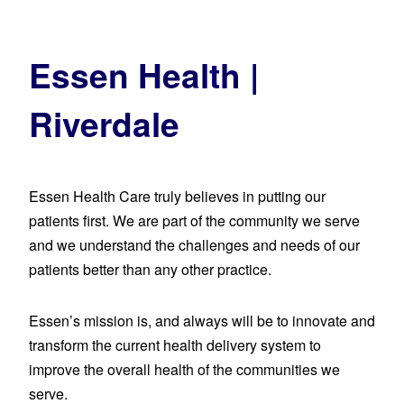
Essen Health |
Riverdale
Essen Health Care truly believes in putting our
patients first. We are part of the community we serve
and we understand the challenges and needs of our
patients better than any other practice.
Essen’s mission is, and always will be to innovate and
transform the current health delivery system to
improve the overall health of the communities we
serve.