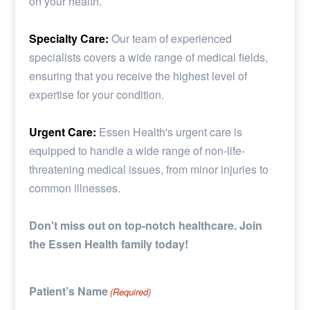
on your health.
Specialty Care:
Our team of experienced
specialists covers a wide range of medical fields,
ensuring that you receive the highest level of
expertise for your condition.
Urgent Care:
Essen Health's urgent care is
equipped to handle a wide range of non-life-
threatening medical issues, from minor injuries to
common illnesses.
Don't miss out on top-notch healthcare. Join
the Essen Health family today!
Patient’s Name
(Required)