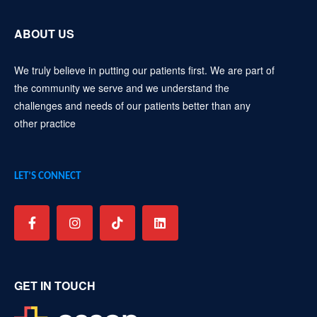
ABOUT US
We truly believe in putting our patients first. We are part of
the community we serve and we understand the
challenges and needs of our patients better than any
other practice
LET’S CONNECT
GET IN TOUCH