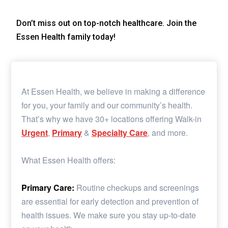
Don’t miss out on top-notch healthcare. Join the
Essen Health family today!
At Essen Health, we believe in making a difference
for you, your family and our community’s health.
That’s why we have 30+ locations offering Walk-in
Urgent
,
Primary
&
Specialty Care
, and more.
What Essen Health offers:
Primary Care:
Routine checkups and screenings
are essential for early detection and prevention of
health issues. We make sure you stay up-to-date