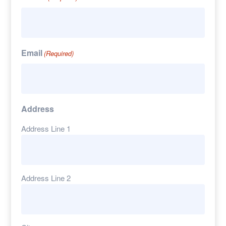
Email
(Required)
Address
Address Line 1
Address Line 2