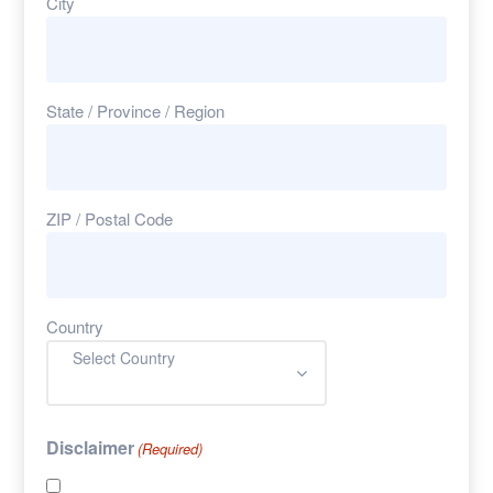
City
State / Province / Region
ZIP / Postal Code
Country
Select Country
Disclaimer
(Required)