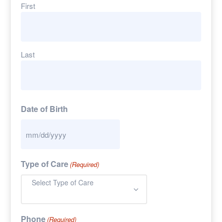
First
Last
Date of Birth
Type of Care
(Required)
Select Type of Care
Phone
(Required)