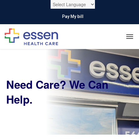
Pay My bill
Need Care?
We Can
Help.