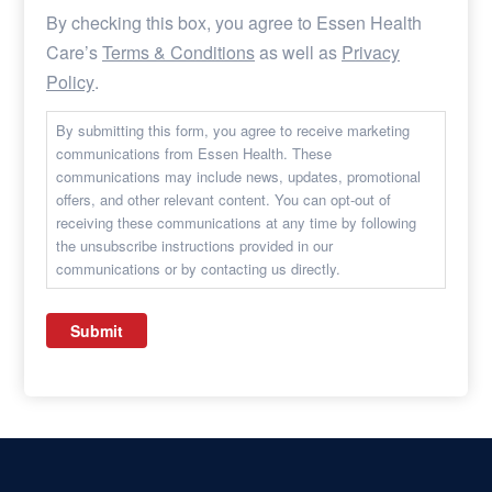
By checking this box, you agree to Essen Health
Care’s
Terms & Conditions
as well as
Privacy
Policy
.
By submitting this form, you agree to receive marketing
communications from Essen Health. These
communications may include news, updates, promotional
offers, and other relevant content. You can opt-out of
receiving these communications at any time by following
the unsubscribe instructions provided in our
communications or by contacting us directly.