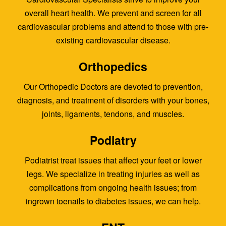
overall heart health. We prevent and screen for all
cardiovascular problems and attend to those with pre-
existing cardiovascular disease.
Orthopedics
Our Orthopedic Doctors are devoted to prevention,
diagnosis, and treatment of disorders with your bones,
joints, ligaments, tendons, and muscles.
Podiatry
Podiatrist treat issues that affect your feet or lower
legs. We specialize in treating injuries as well as
complications from ongoing health issues; from
ingrown toenails to diabetes issues, we can help.