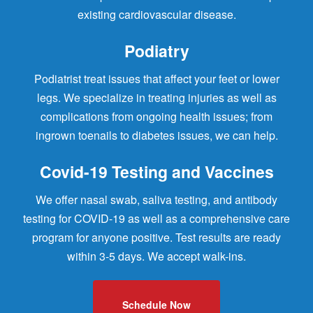
existing cardiovascular disease.
Podiatry
Podiatrist treat issues that affect your feet or lower
legs. We specialize in treating injuries as well as
complications from ongoing health issues; from
ingrown toenails to diabetes issues, we can help.
Covid-19 Testing and Vaccines
We offer nasal swab, saliva testing, and antibody
testing for COVID-19 as well as a comprehensive care
program for anyone positive. Test results are ready
within 3-5 days. We accept walk-ins.
Schedule Now