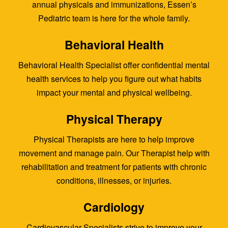
annual physicals and immunizations, Essen’s
Pediatric team is here for the whole family.
Behavioral Health
Behavioral Health Specialist offer confidential mental
health services to help you figure out what habits
impact your mental and physical wellbeing.
Physical Therapy
Physical Therapists are here to help improve
movement and manage pain. Our Therapist help with
rehabilitation and treatment for patients with chronic
conditions, illnesses, or injuries.
Cardiology
Cardiovascular Specialists strive to improve your