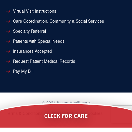
Virtual Visit Instructions
Care Coordination, Community & Social Services
Specialty Referral
Patients with Special Needs
Insurances Accepted
Request Patient Medical Records
Pay My Bill
© 2024 Essen Healthcare
Terms & Conditions
Privacy Policy
Cookies
CLICK FOR CARE