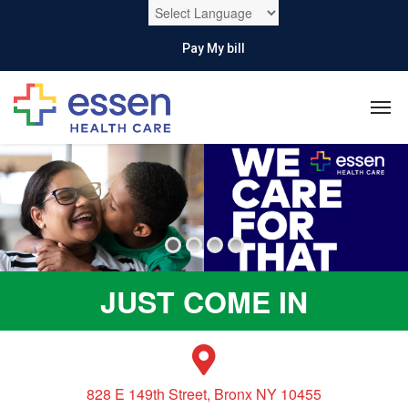
Pay My bill
JUST COME IN
828 E 149th Street, Bronx NY 10455