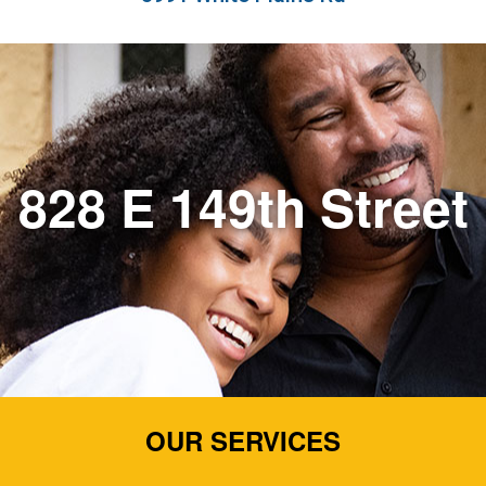
828 E 149th Street
OUR SERVICES