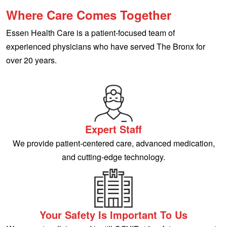
Where Care Comes Together
Essen Health Care is a patient-focused team of
experienced physicians who have served The Bronx for
over 20 years.
Expert Staff
We provide patient-centered care, advanced medication,
and cutting-edge technology.
Your Safety Is Important To Us