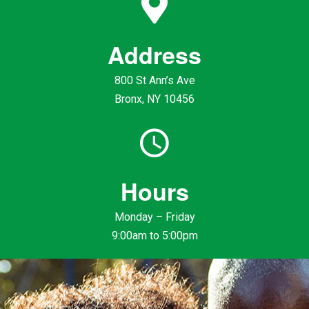
Address
800 St Ann’s Ave
Bronx, NY 10456
Hours
Monday – Friday
9:00am to 5:00pm