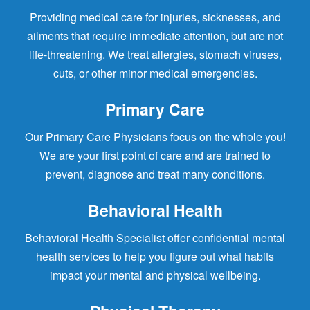
Providing medical care for injuries, sicknesses, and
ailments that require immediate attention, but are not
life-threatening. We treat allergies, stomach viruses,
cuts, or other minor medical emergencies.
Primary Care
Our Primary Care Physicians focus on the whole you!
We are your first point of care and are trained to
prevent, diagnose and treat many conditions.
Behavioral Health
Behavioral Health Specialist offer confidential mental
health services to help you figure out what habits
impact your mental and physical wellbeing.