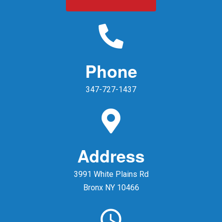
Phone
347-727-1437
Address
3991 White Plains Rd
Bronx NY 10466