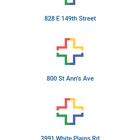
828 E 149th Street
800 St Ann's Ave
3991 White Plains Rd