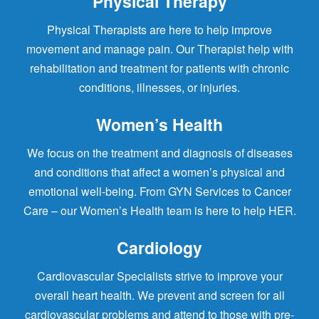
Physical Therapy
Physical Therapists are here to help improve
movement and manage pain. Our Therapist help with
rehabilitation and treatment for patients with chronic
conditions, illnesses, or injuries.
Women’s Health
We focus on the treatment and diagnosis of diseases
and conditions that affect a women’s physical and
emotional well-being. From GYN Services to Cancer
Care – our Women’s Health team is here to help HER.
Cardiology
Cardiovascular Specialists strive to improve your
overall heart health. We prevent and screen for all
cardiovascular problems and attend to those with pre-