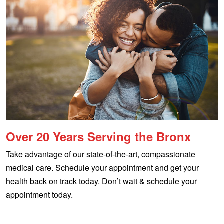
Over 20 Years Serving the Bronx
Take advantage of our state-of-the-art, compassionate
medical care. Schedule your appointment and get your
health back on track today. Don’t wait & schedule your
appointment today.