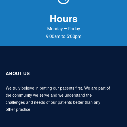
Hours
Monday – Friday
9:00am to 5:00pm
ABOUT US
We truly believe in putting our patients first. We are part of
the community we serve and we understand the
challenges and needs of our patients better than any
other practice