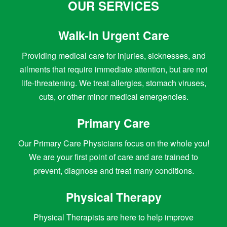
OUR SERVICES
Walk-In Urgent Care
Providing medical care for injuries, sicknesses, and
ailments that require immediate attention, but are not
life-threatening. We treat allergies, stomach viruses,
cuts, or other minor medical emergencies.
Primary Care
Our Primary Care Physicians focus on the whole you!
We are your first point of care and are trained to
prevent, diagnose and treat many conditions.
Physical Therapy
Physical Therapists are here to help improve