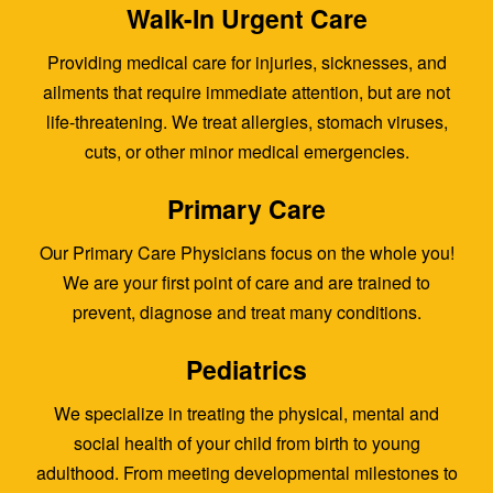
Walk-In Urgent Care
Providing medical care for injuries, sicknesses, and
ailments that require immediate attention, but are not
life-threatening. We treat allergies, stomach viruses,
cuts, or other minor medical emergencies.
Primary Care
Our Primary Care Physicians focus on the whole you!
We are your first point of care and are trained to
prevent, diagnose and treat many conditions.
Pediatrics
We specialize in treating the physical, mental and
social health of your child from birth to young
adulthood. From meeting developmental milestones to