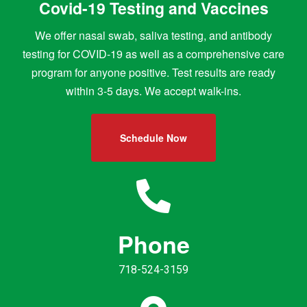
Covid-19 Testing and Vaccines
We offer nasal swab, saliva testing, and antibody
testing for COVID-19 as well as a comprehensive care
program for anyone positive. Test results are ready
within 3-5 days. We accept walk-ins.
Schedule Now
Phone
718-524-3159