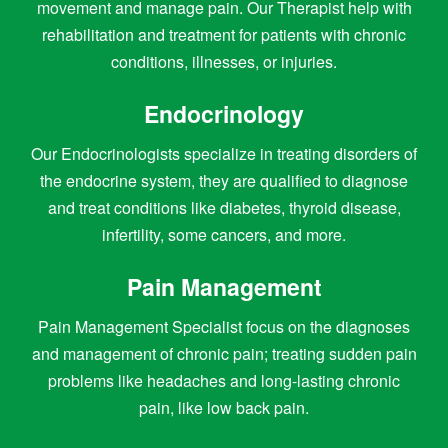
movement and manage pain. Our Therapist help with
rehabilitation and treatment for patients with chronic
conditions, illnesses, or injuries.
Endocrinology
Our Endocrinologists specialize in treating disorders of
the endocrine system, they are qualified to diagnose
and treat conditions like diabetes, thyroid disease,
infertility, some cancers, and more.
Pain Management
Pain Management Specialist focus on the diagnoses
and management of chronic pain; treating sudden pain
problems like headaches and long-lasting chronic
pain, like low back pain.