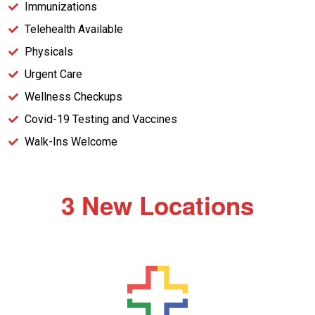
Immunizations
Telehealth Available
Physicals
Urgent Care
Wellness Checkups
Covid-19 Testing and Vaccines
Walk-Ins Welcome
3 New Locations