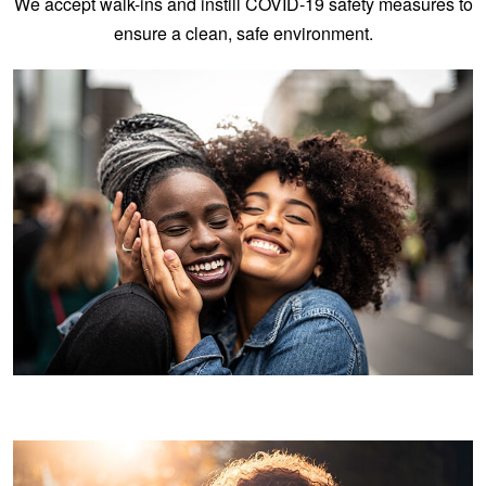
We accept walk-ins and instill COVID-19 safety measures to
ensure a clean, safe environment.