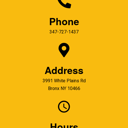
Phone
347-727-1437
Address
3991 White Plains Rd
Bronx NY 10466
Hours