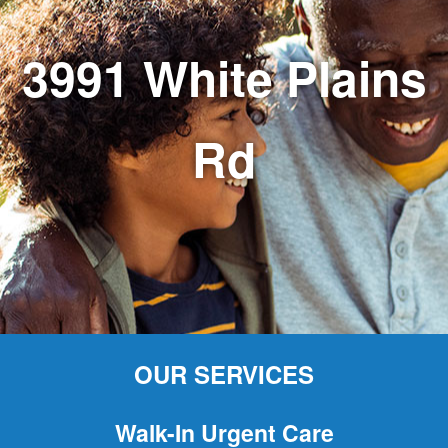
3991 White Plains
Rd
OUR SERVICES
Walk-In Urgent Care