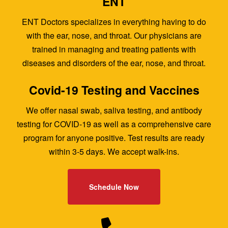
ENT
ENT Doctors specializes in everything having to do
with the ear, nose, and throat. Our physicians are
trained in managing and treating patients with
diseases and disorders of the ear, nose, and throat.
Covid-19 Testing and Vaccines
We offer nasal swab, saliva testing, and antibody
testing for COVID-19 as well as a comprehensive care
program for anyone positive. Test results are ready
within 3-5 days. We accept walk-ins.
Schedule Now