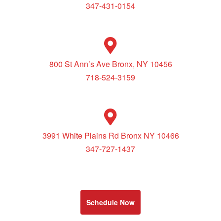
347-431-0154
800 St Ann’s Ave Bronx, NY 10456
718-524-3159
3991 White Plains Rd Bronx NY 10466
347-727-1437
Schedule Now