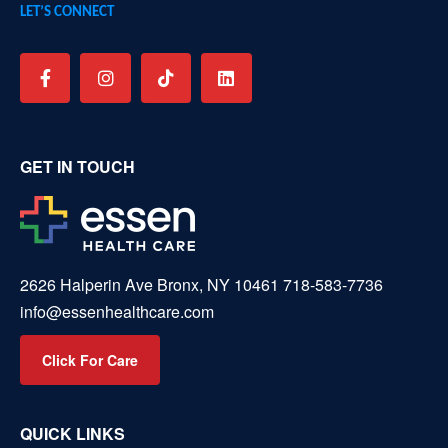
LET’S CONNECT
GET IN TOUCH
2626 Halperin Ave Bronx, NY 10461
718-583-7736
info@essenhealthcare.com
Click For Care
QUICK LINKS