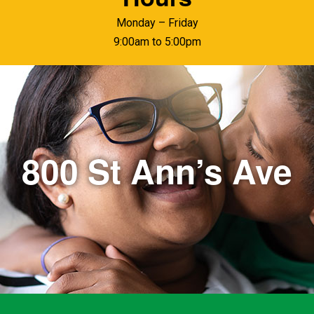
Monday – Friday
9:00am to 5:00pm
800 St Ann’s Ave